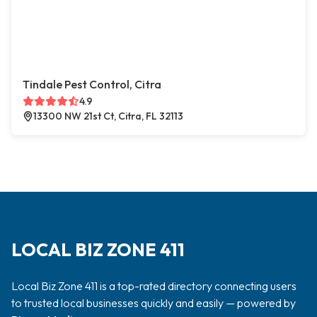
Tindale Pest Control, Citra
4.9
13300 NW 21st Ct, Citra, FL 32113
LOCAL BIZ ZONE 411
Local Biz Zone 411 is a top-rated directory connecting users
to trusted local businesses quickly and easily — powered by