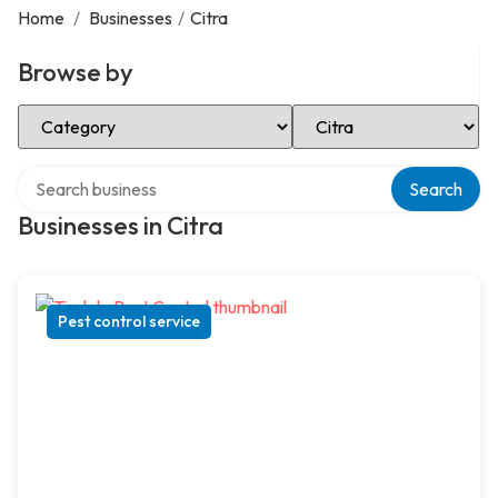
Home
/
Businesses
/
Citra
Browse by
Select Category
Select Location
Search over directory
Search
Businesses in Citra
Pest control service