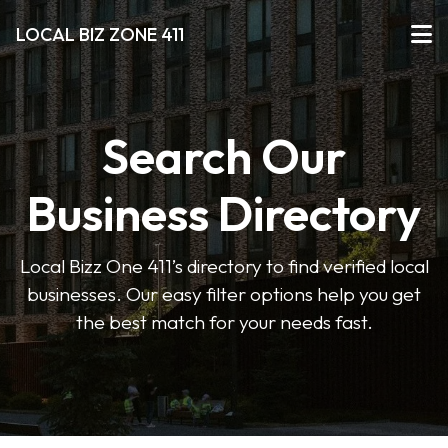
LOCAL BIZ ZONE 411
Search Our
Business Directory
Local Bizz One 411’s directory to find verified local
businesses. Our easy filter options help you get
the best match for your needs fast.