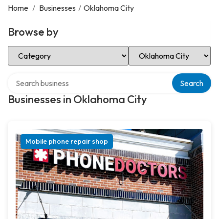
Home
/
Businesses
/
Oklahoma City
Browse by
Select Category
Select Location
Search over directory
Search
Businesses in Oklahoma City
Mobile phone repair shop