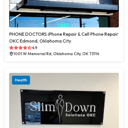
PHONE DOCTORS iPhone Repair & Cell Phone Repair
OKC Edmond, Oklahoma City
4.9
1001 W Memorial Rd, Oklahoma City, OK 73114
Health