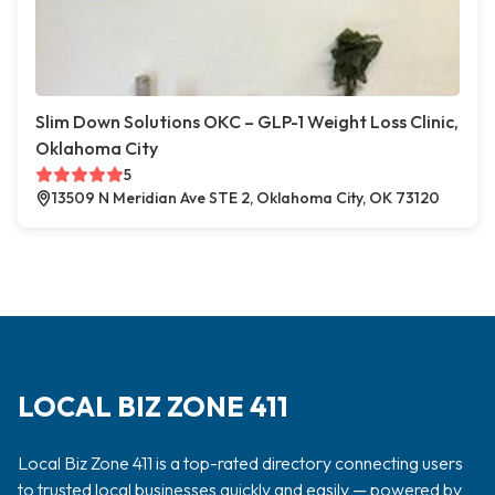
Slim Down Solutions OKC – GLP-1 Weight Loss Clinic,
Oklahoma City
5
13509 N Meridian Ave STE 2, Oklahoma City, OK 73120
LOCAL BIZ ZONE 411
Local Biz Zone 411 is a top-rated directory connecting users
to trusted local businesses quickly and easily — powered by