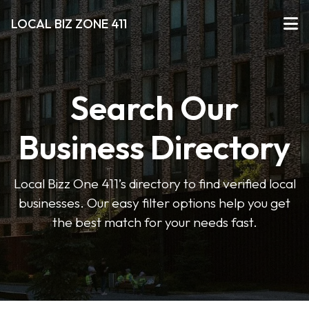
LOCAL BIZ ZONE 411
Search Our
Business Directory
Local Bizz One 411’s directory to find verified local
businesses. Our easy filter options help you get
the best match for your needs fast.