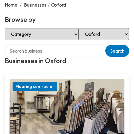
Home
/
Businesses
/
Oxford
Browse by
Select Category
Select Location
Search over directory
Search
Businesses in Oxford
Flooring contractor