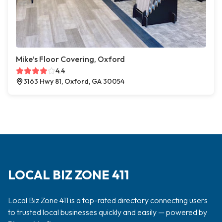
Mike’s Floor Covering, Oxford
4.4
3163 Hwy 81, Oxford, GA 30054
LOCAL BIZ ZONE 411
Local Biz Zone 411 is a top-rated directory connecting users
to trusted local businesses quickly and easily — powered by