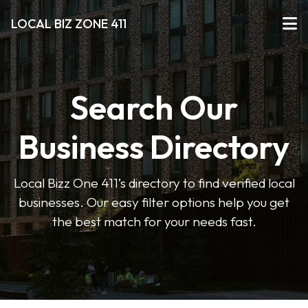
LOCAL BIZ ZONE 411
Search Our
Business Directory
Local Bizz One 411’s directory to find verified local
businesses. Our easy filter options help you get
the best match for your needs fast.