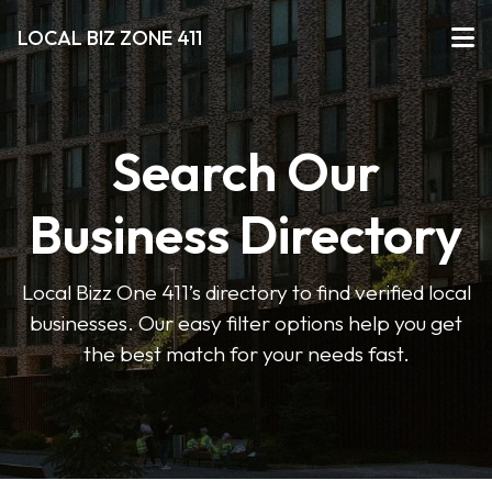
LOCAL BIZ ZONE 411
Search Our
Business Directory
Local Bizz One 411’s directory to find verified local
businesses. Our easy filter options help you get
the best match for your needs fast.