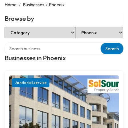
Home
/
Businesses
/
Phoenix
Browse by
Select Category
Select Location
Search over directory
Search
Businesses in Phoenix
Janitorial service