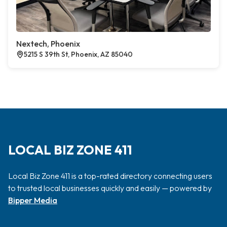
Nextech, Phoenix
5215 S 39th St, Phoenix, AZ 85040
LOCAL BIZ ZONE 411
Local Biz Zone 411 is a top-rated directory connecting users
to trusted local businesses quickly and easily — powered by
Bipper Media