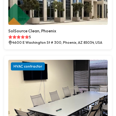
SolSource Clean, Phoenix
5
4600 E Washington St # 300, Phoenix, AZ 85034, USA
HVAC contractor