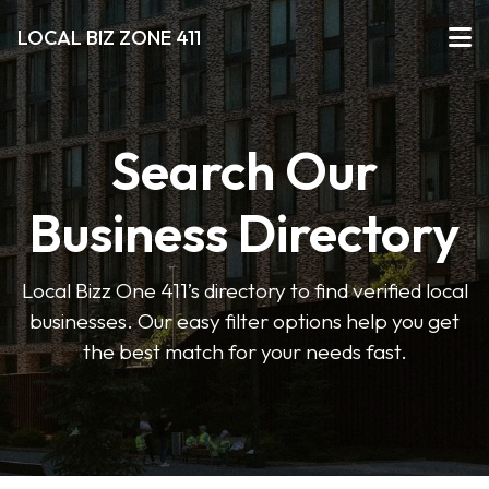
LOCAL BIZ ZONE 411
Search Our
Business Directory
Local Bizz One 411’s directory to find verified local
businesses. Our easy filter options help you get
the best match for your needs fast.