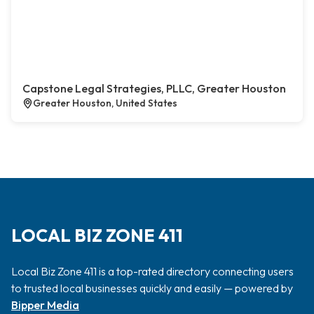
Capstone Legal Strategies, PLLC, Greater Houston
Greater Houston, United States
LOCAL BIZ ZONE 411
Local Biz Zone 411 is a top-rated directory connecting users
to trusted local businesses quickly and easily — powered by
Bipper Media