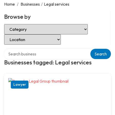
Home
/
Businesses
/
Legal services
Browse by
Select Category
Select Location
Search over directory
Search
Businesses tagged: Legal services
Lawyer