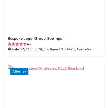
Bespoke Legal Group, Southport
4.9
Suite 3D/17 Short St, Southport QLD 4215, Australia
Attorney