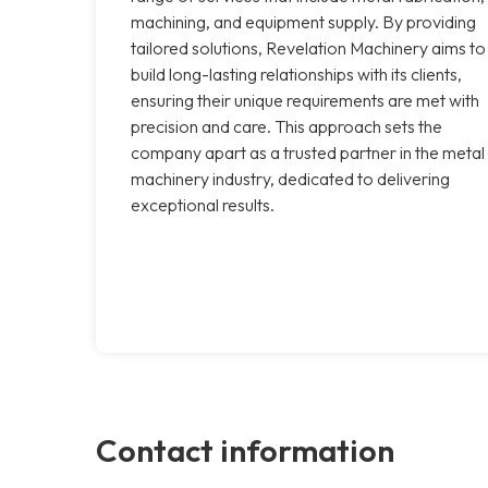
machining, and equipment supply. By providing
tailored solutions, Revelation Machinery aims to
build long-lasting relationships with its clients,
ensuring their unique requirements are met with
precision and care. This approach sets the
company apart as a trusted partner in the metal
machinery industry, dedicated to delivering
exceptional results.
Contact information