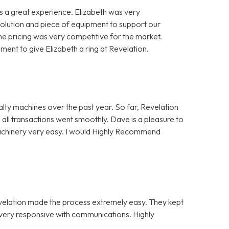
 a great experience. Elizabeth was very
solution and piece of equipment to support our
e pricing was very competitive for the market.
nt to give Elizabeth a ring at Revelation.
alty machines over the past year. So far, Revelation
 all transactions went smoothly. Dave is a pleasure to
Machinery very easy. I would Highly Recommend
evelation made the process extremely easy. They kept
e very responsive with communications. Highly