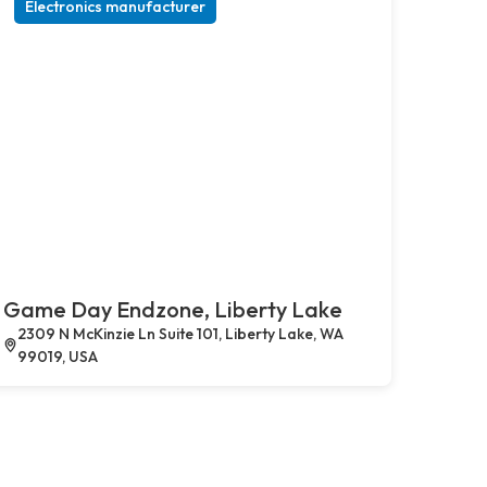
Electronics manufacturer
Game Day Endzone, Liberty Lake
2309 N McKinzie Ln Suite 101, Liberty Lake, WA
99019, USA