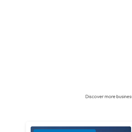
Discover more business