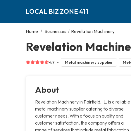
LOCAL BIZ ZONE 411
Home
/
Businesses
/
Revelation Machinery
Revelation Machiner
4.7
Metal machinery supplier
Meta
About
Revelation Machinery in Fairfield, IL, is a reliable
metal machinery supplier catering to diverse
customer needs. With a focus on quality and
customer satisfaction, the company offers a
range of services that include metal fabrication,