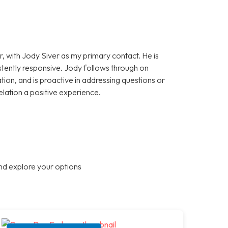
, with Jody Siver as my primary contact. He is
stently responsive. Jody follows through on
on, and is proactive in addressing questions or
elation a positive experience.
nd explore your options