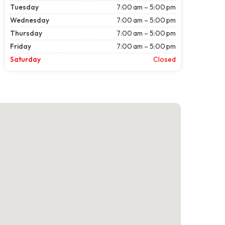
Tuesday
7:00 am – 5:00 pm
Wednesday
7:00 am – 5:00 pm
Thursday
7:00 am – 5:00 pm
Friday
7:00 am – 5:00 pm
Saturday
Closed