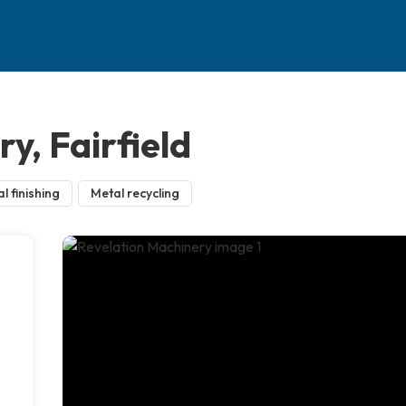
y, Fairfield
l finishing
Metal recycling