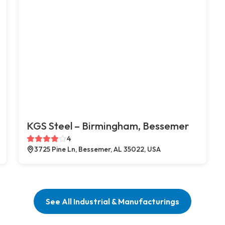
KGS Steel – Birmingham, Bessemer
4
3725 Pine Ln, Bessemer, AL 35022, USA
See All Industrial & Manufacturings