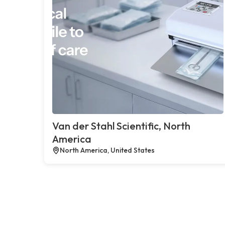
Van der Stahl Scientific, North
America
North America, United States