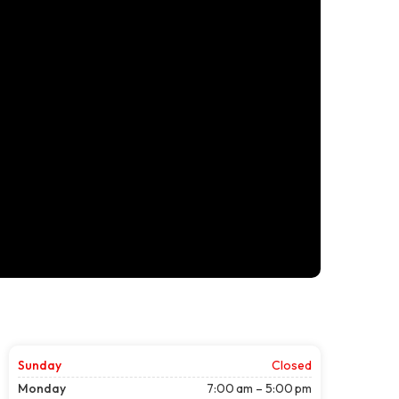
Sunday
Closed
Monday
7:00 am – 5:00 pm