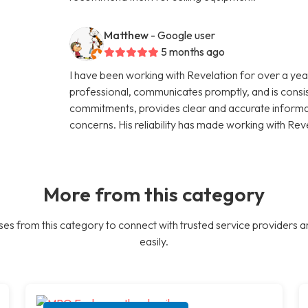
Matthew
- Google user
5 months ago
I have been working with Revelation for over a year
professional, communicates promptly, and is consi
commitments, provides clear and accurate informati
concerns. His reliability has made working with Rev
More from this category
es from this category to connect with trusted service providers a
easily.