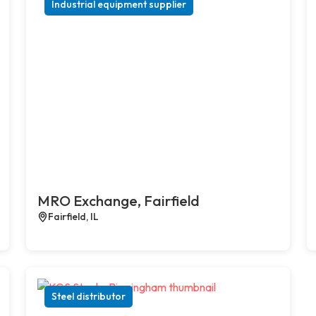
Industrial equipment supplier
MRO Exchange, Fairfield
Fairfield, IL
Steel distributor