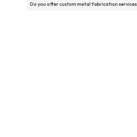
Do you offer custom metal fabrication services