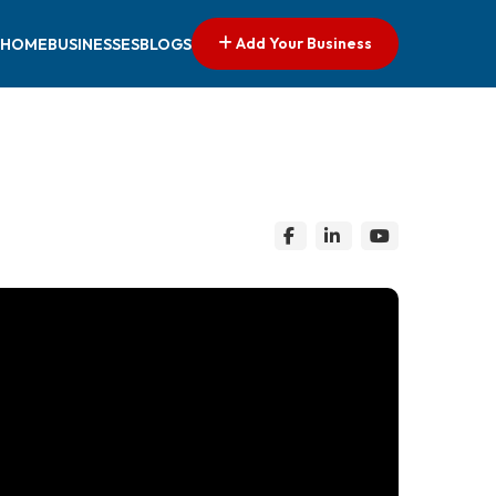
Add Your Business
HOME
BUSINESSES
BLOGS