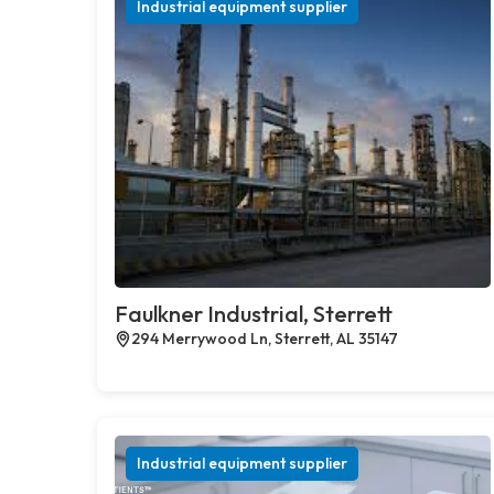
Industrial equipment supplier
Faulkner Industrial, Sterrett
294 Merrywood Ln, Sterrett, AL 35147
Industrial equipment supplier