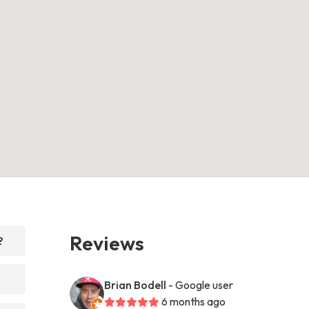
Reviews
?
Brian Bodell
- Google user
6 months ago