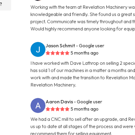
?
Working with the team at Revelation Machinery was
knowledgeable and friendly. She found us a great 
project. Communicate was timely throughout and th
Would highly recommend anyone looking for equipme
Jason Schmit
- Google user
5 months ago
I have worked with Dave Lathrop on selling 2 speci
has sold 1 of our machines in a matter a months and
work with and made the transition to Revelation 
Revelation Machinery.
Aaron Davis
- Google user
5 months ago
We had a CNC mill to sell after an upgrade, and R
us up to date at all stages of the process and wer
recommend them for selling equipment.