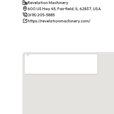
Revelation Machinery
600 US Hwy 45, Fairfield, IL 62837, USA
(618) 205-5885
https://revelationmachinery.com/