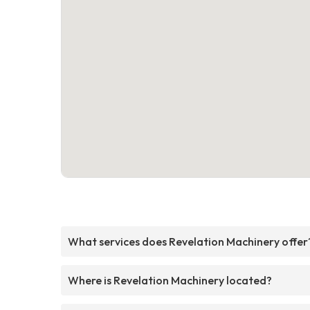
What services does Revelation Machinery offer
Where is Revelation Machinery located?