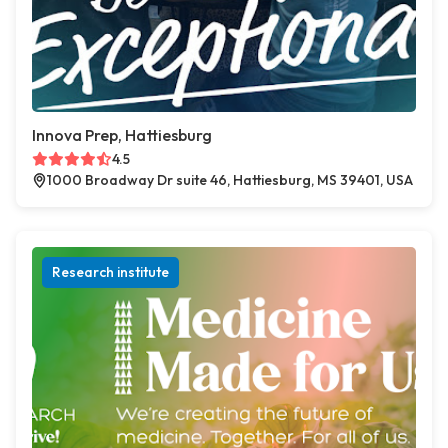
Innova Prep, Hattiesburg
4.5
1000 Broadway Dr suite 46, Hattiesburg, MS 39401, USA
Research institute