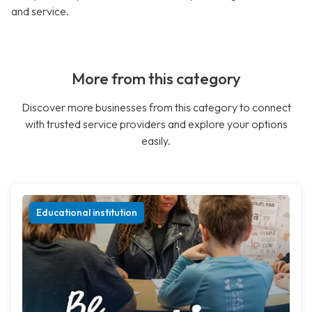
and service.
More from this category
Discover more businesses from this category to connect
with trusted service providers and explore your options
easily.
Educational institution