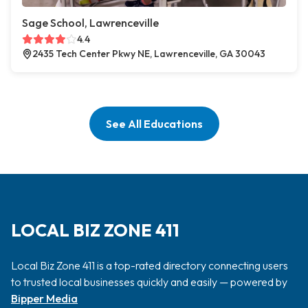
Sage School, Lawrenceville
4.4
2435 Tech Center Pkwy NE, Lawrenceville, GA 30043
See All Educations
LOCAL BIZ ZONE 411
Local Biz Zone 411 is a top-rated directory connecting users
to trusted local businesses quickly and easily — powered by
Bipper Media