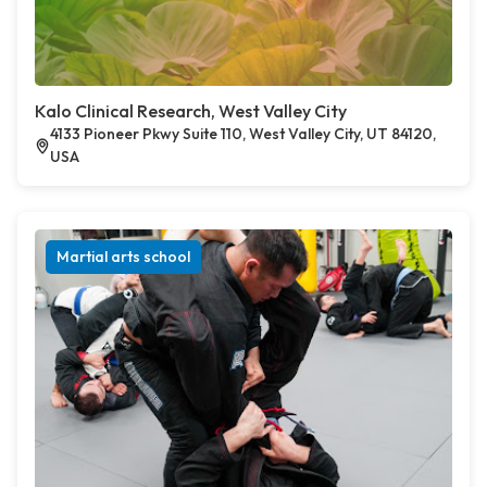
Kalo Clinical Research, West Valley City
4133 Pioneer Pkwy Suite 110, West Valley City, UT 84120,
USA
Martial arts school