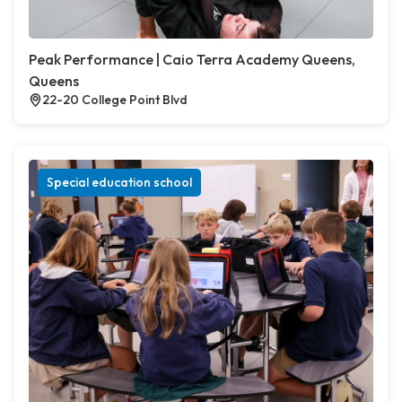
Peak Performance | Caio Terra Academy Queens,
Queens
22-20 College Point Blvd
Special education school