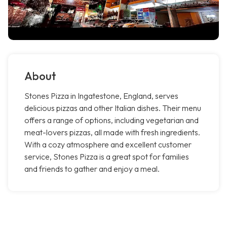
About
Stones Pizza in Ingatestone, England, serves
delicious pizzas and other Italian dishes. Their menu
offers a range of options, including vegetarian and
meat-lovers pizzas, all made with fresh ingredients.
With a cozy atmosphere and excellent customer
service, Stones Pizza is a great spot for families
and friends to gather and enjoy a meal.