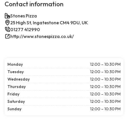
Contact information
Stones Pizza
25 High St, Ingatestone CM4 9DU, UK
01277 412990
http://www.stonespizza.co.uk/
Monday
12:00 – 10:30 PM
Tuesday
12:00 – 10:30 PM
Wednesday
12:00 – 10:30 PM
Thursday
12:00 – 10:30 PM
Friday
12:00 – 10:30 PM
Saturday
12:00 – 10:30 PM
Sunday
12:00 – 10:30 PM