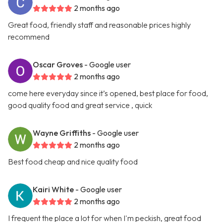
2 months ago
Great food, friendly staff and reasonable prices highly
recommend
Oscar Groves
- Google user
2 months ago
come here everyday since it’s opened, best place for food,
good quality food and great service , quick
Wayne Griffiths
- Google user
2 months ago
Best food cheap and nice quality food
Kairi White
- Google user
2 months ago
I frequent the place a lot for when I'm peckish, great food