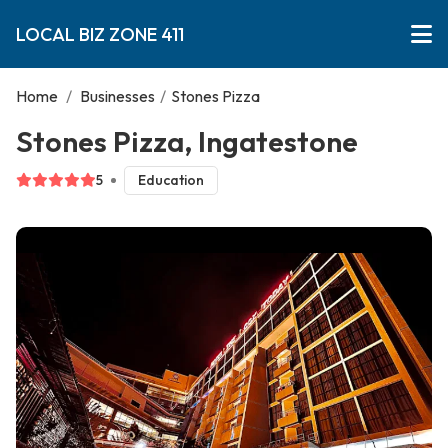
LOCAL BIZ ZONE 411
Home
/
Businesses
/
Stones Pizza
Stones Pizza, Ingatestone
5
Education