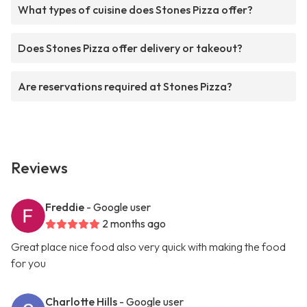
What types of cuisine does Stones Pizza offer?
Does Stones Pizza offer delivery or takeout?
Are reservations required at Stones Pizza?
Reviews
Freddie
- Google user
2 months ago
Great place nice food also very quick with making the food
for you
Charlotte Hills
- Google user