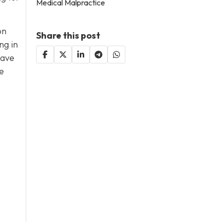
Medical Malpractice
on
Share this post
ng in
have
e