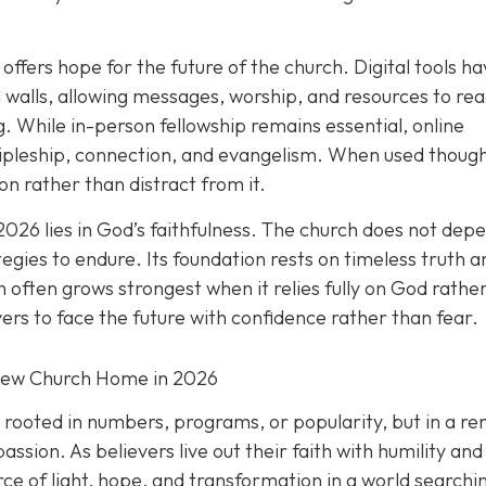
offers hope for the future of the church. Digital tools h
walls, allowing messages, worship, and resources to re
. While in-person fellowship remains essential, online
ipleship, connection, and evangelism. When used thought
n rather than distract from it.
2026 lies in God’s faithfulness. The church does not dep
tegies to endure. Its foundation rests on timeless truth a
 often grows strongest when it relies fully on God rathe
vers to face the future with confidence rather than fear.
New Church Home in 2026
t rooted in numbers, programs, or popularity, but in a r
ion. As believers live out their faith with humility and
ce of light, hope, and transformation in a world searchi