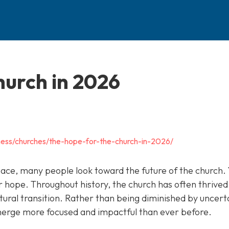
hurch in 2026
ness/churches/the-hope-for-the-church-in-2026/
pace, many people look toward the future of the church. 
 hope. Throughout history, the church has often thrived
tural transition. Rather than being diminished by uncert
merge more focused and impactful than ever before.