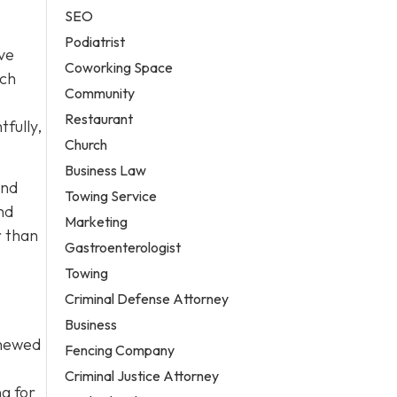
SEO
Podiatrist
ave
Coworking Space
ach
Community
Restaurant
fully,
Church
Business Law
end
Towing Service
nd
Marketing
r than
Gastroenterologist
Towing
Criminal Defense Attorney
Business
enewed
Fencing Company
Criminal Justice Attorney
ng for