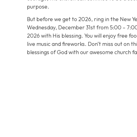
purpose.
But before we get to 2026, ring in the New Ye
Wednesday, December 31st from 5:00 – 7:00 
2026 with His blessing. You will enjoy free fo
live music and fireworks. Don’t miss out on t
blessings of God with our awesome church fa