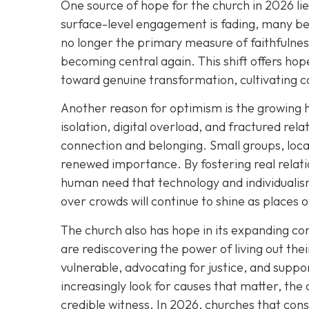
One source of hope for the church in 2026 li
surface-level engagement is fading, many bel
no longer the primary measure of faithfulness
becoming central again. This shift offers h
toward genuine transformation, cultivating c
Another reason for optimism is the growing 
isolation, digital overload, and fractured rel
connection and belonging. Small groups, loca
renewed importance. By fostering real relat
human need that technology and individualism
over crowds will continue to shine as places 
The church also has hope in its expanding 
are rediscovering the power of living out thei
vulnerable, advocating for justice, and suppor
increasingly look for causes that matter, the 
credible witness. In 2026, churches that cons