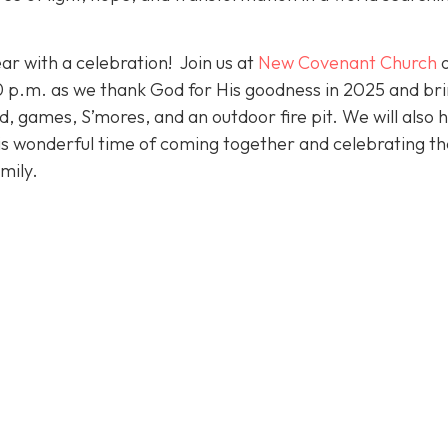
ar with a celebration! Join us at
New Covenant Church
p.m. as we thank God for His goodness in 2025 and bri
od, games, S’mores, and an outdoor fire pit. We will also 
his wonderful time of coming together and celebrating th
mily.