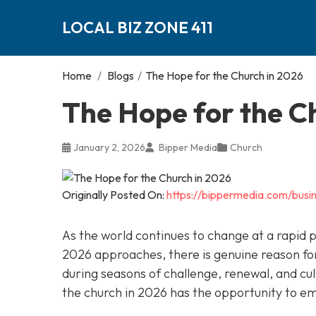
LOCAL BIZ ZONE 411
Home
/
Blogs
/
The Hope for the Church in 2026
The Hope for the C
January 2, 2026
Bipper Media
Church
Originally Posted On:
https://bippermedia.com/busi
As the world continues to change at a rapid 
2026 approaches, there is genuine reason for
during seasons of challenge, renewal, and cul
the church in 2026 has the opportunity to e