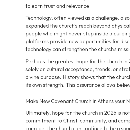
to earn trust and relevance.
Technology, often viewed as a challenge, also 
expanded the church’s reach beyond physical 
people who might never step inside a building
platforms provide new opportunities for disc
technology can strengthen the church’s missio
Perhaps the greatest hope for the church in 
solely on cultural acceptance, trends, or stra
divine purpose. History shows that the church
its own strength. This assurance allows belie
Make New Covenant Church in Athens your 
Ultimately, hope for the church in 2026 is no
commitment to Christ, community, and compass
courage, the church can continue to be a sour