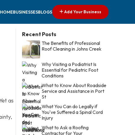
Add Your Business
HOME
BUSINESSES
BLOGS
Recent Posts
The Benefits of Professional
Roof Cleaning in Johns Creek
Why Visiting a Podiatrist Is
Essential for Pediatric Foot
Conditions
What to Know About Roadside
Service and Assistance in Port
St
Yet as
What You Can do Legally if
You've Suffered a Spinal Cord
ainty,
Injury
What to Ask a Roofing
Contractor for Your