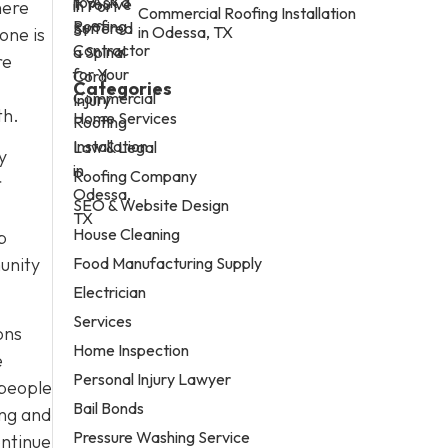
here
Commercial Roofing Installation
in Odessa, TX
one is
re
Categories
th.
Home Services
Law & Legal
y
Roofing Company
r
SEO & Website Design
House Cleaning
p
Food Manufacturing Supply
unity
Electrician
Services
ons
Home Inspection
e
Personal Injury Lawyer
 people
Bail Bonds
ing and
Pressure Washing Service
ontinue