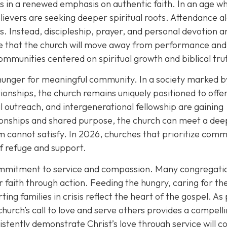
es in a renewed emphasis on authentic faith. In an age w
ievers are seeking deeper spiritual roots. Attendance al
. Instead, discipleship, prayer, and personal devotion a
ope that the church will move away from performance and
ommunities centered on spiritual growth and biblical tru
hunger for meaningful community. In a society marked b
ationships, the church remains uniquely positioned to offe
l outreach, and intergenerational fellowship are gaining
ionships and shared purpose, the church can meet a dee
 cannot satisfy. In 2026, churches that prioritize comm
of refuge and support.
commitment to service and compassion. Many congregati
r faith through action. Feeding the hungry, caring for th
ting families in crisis reflect the heart of the gospel. As
church’s call to love and serve others provides a compell
istently demonstrate Christ’s love through service will c