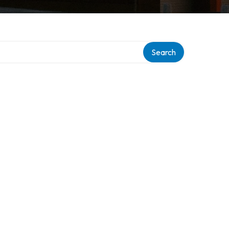
Search