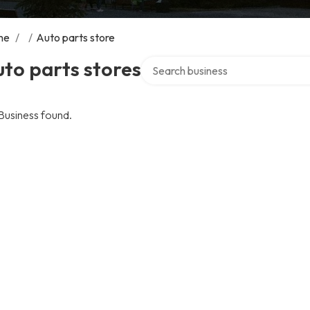
me
/
/
Auto parts store
Search over directory
to parts stores
Business found.