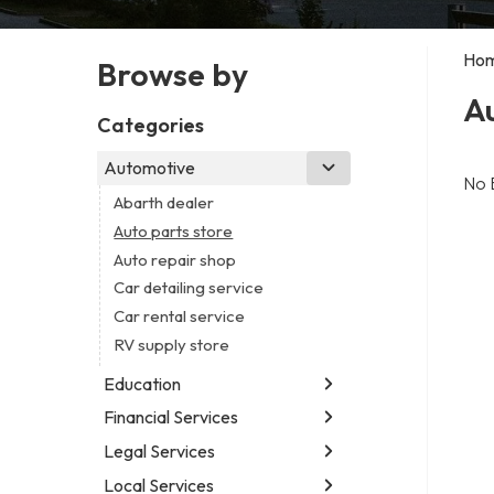
Ho
Browse by
Au
Categories
Automotive
No 
Abarth dealer
Auto parts store
Auto repair shop
Car detailing service
Car rental service
RV supply store
Education
Financial Services
Educational institution
Martial arts school
Legal Services
Accounting firm
Research institute
Insurance company
Local Services
Attorney