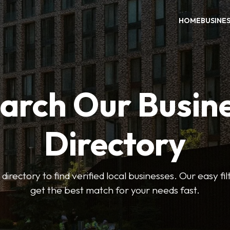
HOME
BUSINE
arch Our Busin
Directory
 directory to find verified local businesses. Our easy fi
get the best match for your needs fast.