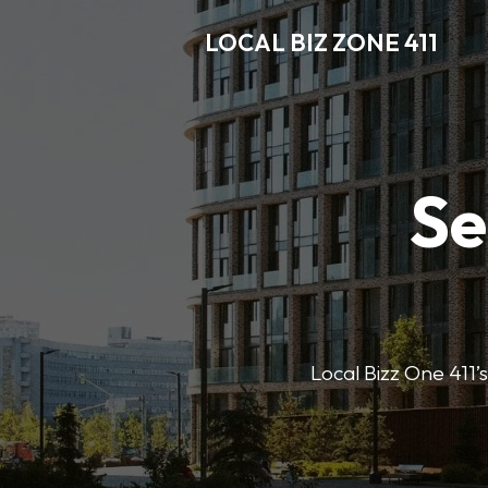
LOCAL BIZ ZONE 411
Se
Local Bizz One 411’s