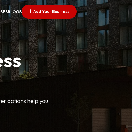
Add Your Business
SSES
BLOGS
ess
lter options help you