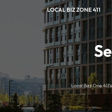
LOCAL BIZ ZONE 411
Se
Local Bizz One 411’s