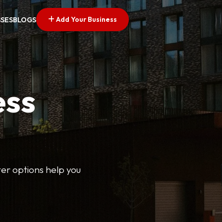
Add Your Business
SSES
BLOGS
ess
lter options help you