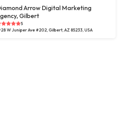
iamond Arrow Digital Marketing
gency, Gilbert
5
28 W Juniper Ave #202, Gilbert, AZ 85233, USA