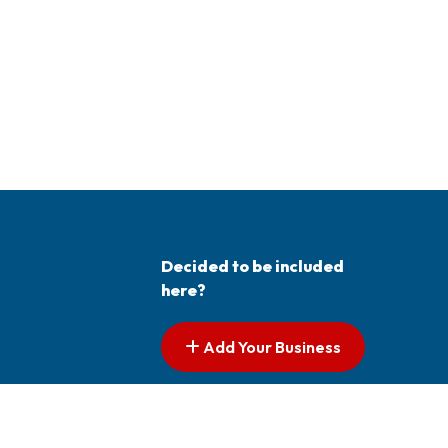
Decided to be included
here?
Add Your Business