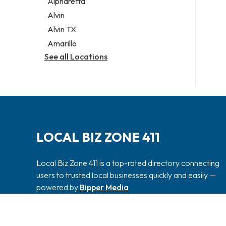
Alpharetta
Alvin
Alvin TX
Amarillo
See all Locations
LOCAL BIZ ZONE 411
Local Biz Zone 411 is a top-rated directory connecting
users to trusted local businesses quickly and easily —
powered by
Bipper Media