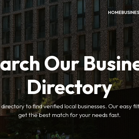
HOME
BUSINE
arch Our Busin
Directory
 directory to find verified local businesses. Our easy fi
get the best match for your needs fast.