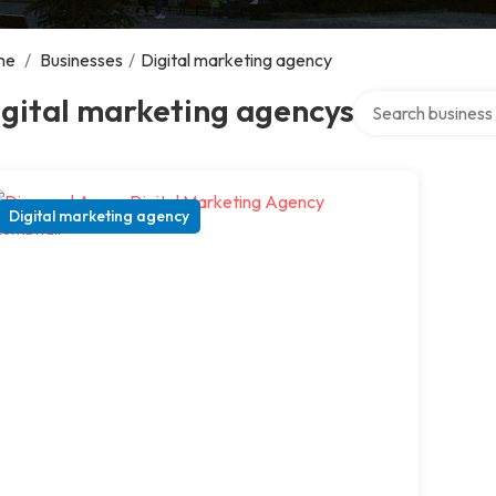
me
/
Businesses
/
Digital marketing agency
Search over direct
gital marketing agencys
Digital marketing agency