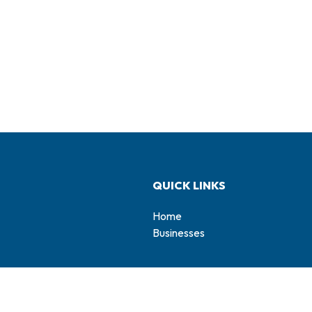
QUICK LINKS
Home
Businesses