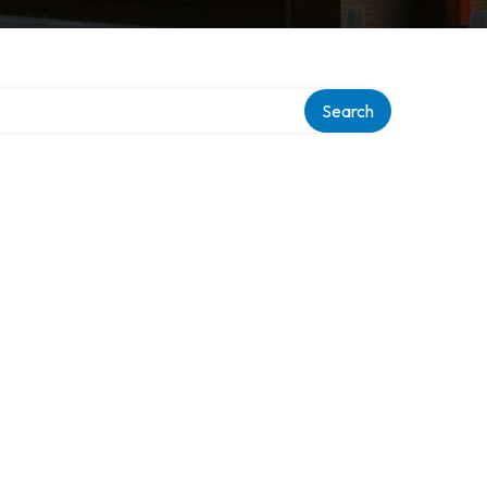
ory
Search