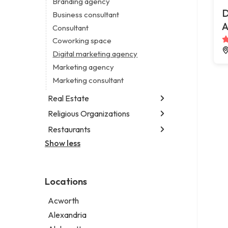
Branding agency
Legal services
D
Business consultant
Notary public
A
Consultant
Personal injury attorney
Coworking space
Digital marketing agency
Marketing agency
Marketing consultant
Real Estate
Religious Organizations
Luxury real estate agency
Real estate agency
Restaurants
Church
Real estate agent
Non-denominational church
Show less
Chinese restaurant
Real estate consultant
Fish & chips restaurant
Short term apartment rental agency
Fish and chips restaurant
Locations
Indian restaurant
Restaurant
Acworth
Takeout restaurant
Alexandria