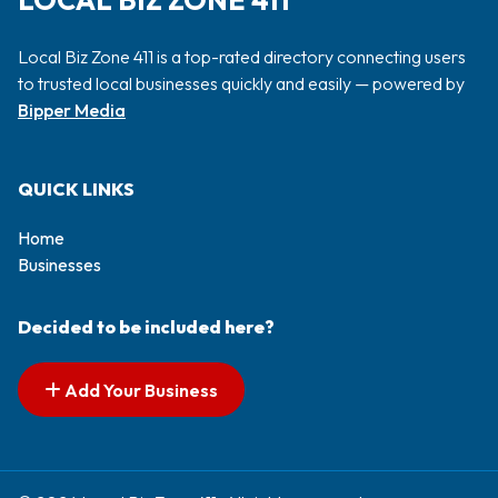
LOCAL BIZ ZONE 411
Local Biz Zone 411 is a top-rated directory connecting users
to trusted local businesses quickly and easily — powered by
Bipper Media
QUICK LINKS
Home
Businesses
Decided to be included here?
Add Your Business