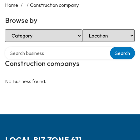
Home
/
/
Construction company
Browse by
Select Category
Select Location
Search over directory
Search
Construction companys
No Business found.