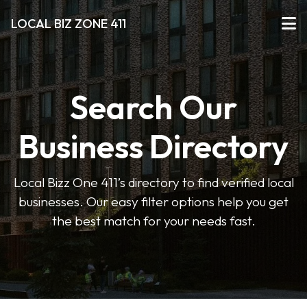
LOCAL BIZ ZONE 411
Search Our
Business Directory
Local Bizz One 411’s directory to find verified local
businesses. Our easy filter options help you get
the best match for your needs fast.