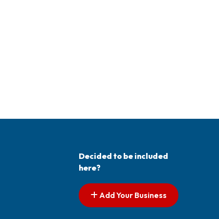
Decided to be included
here?
Add Your Business