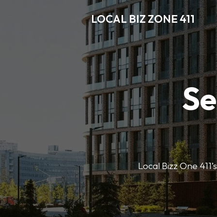
LOCAL BIZ ZONE 411
Se
Local Bizz One 411’s