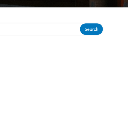
Search