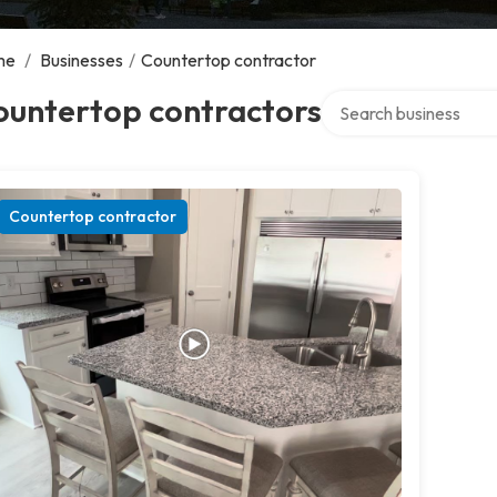
me
/
Businesses
/
Countertop contractor
Search over directory
ountertop contractors
Countertop contractor