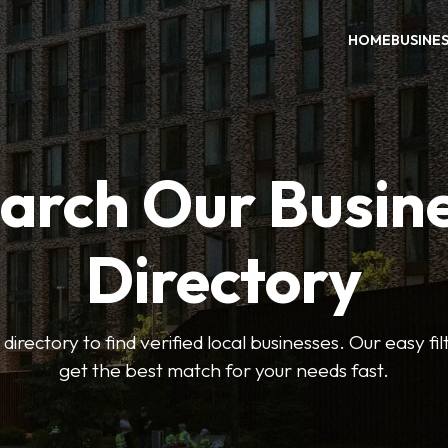
HOME
BUSINE
arch Our Busin
Directory
 directory to find verified local businesses. Our easy fi
get the best match for your needs fast.