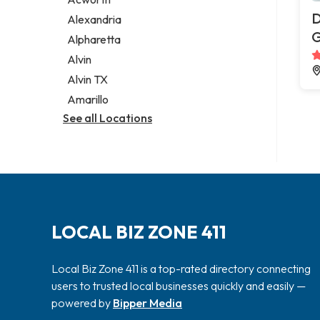
Legal services
D
Alexandria
Notary public
G
Alpharetta
Personal injury attorney
Alvin
Alvin TX
Amarillo
See all Locations
LOCAL BIZ ZONE 411
Local Biz Zone 411 is a top-rated directory connecting
users to trusted local businesses quickly and easily —
powered by
Bipper Media