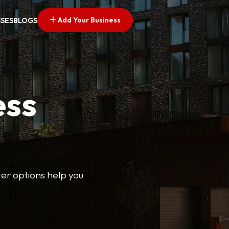
Add Your Business
SSES
BLOGS
ess
lter options help you