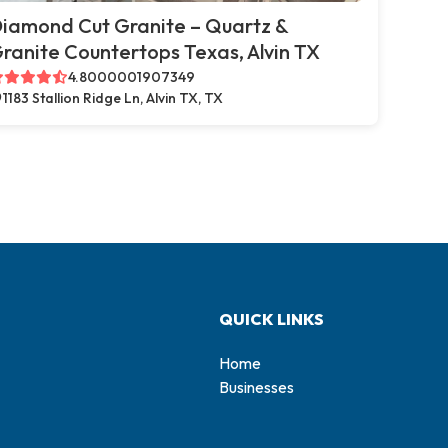
iamond Cut Granite – Quartz &
ranite Countertops Texas, Alvin TX
4.8000001907349
1183 Stallion Ridge Ln, Alvin TX, TX
QUICK LINKS
Home
Businesses