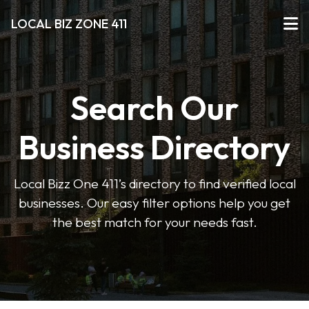
LOCAL BIZ ZONE 411
Search Our
Business Directory
Local Bizz One 411’s directory to find verified local
businesses. Our easy filter options help you get
the best match for your needs fast.