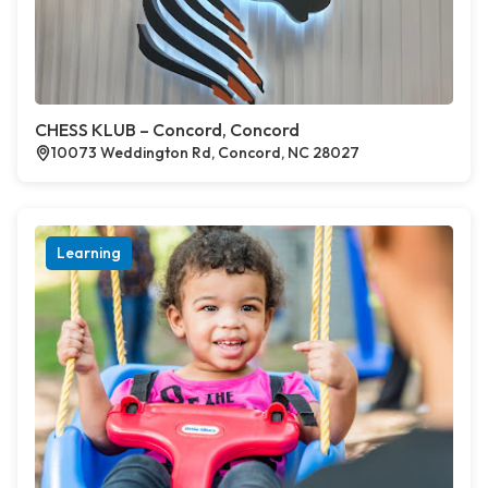
CHESS KLUB – Concord, Concord
10073 Weddington Rd, Concord, NC 28027
Learning