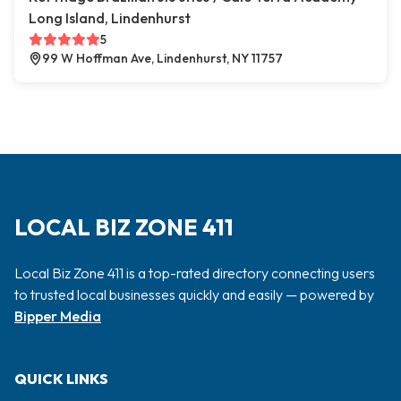
Long Island, Lindenhurst
5
99 W Hoffman Ave, Lindenhurst, NY 11757
LOCAL BIZ ZONE 411
Local Biz Zone 411 is a top-rated directory connecting users
to trusted local businesses quickly and easily — powered by
Bipper Media
QUICK LINKS