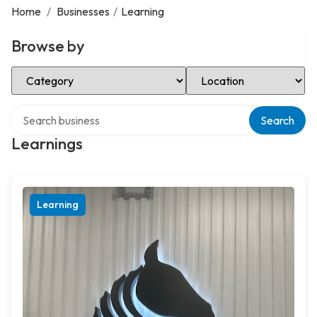
Home
/
Businesses
/
Learning
Browse by
Select Category
Select Location
Search over directory
Search
Learnings
Learning