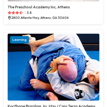
The Preschool Academy Inc, Athens
3.8
2800 Atlanta Hwy, Athens, GA 30606
Learning
Korfhage Brazilian Jiu Jitsu / Caio Terra Academy