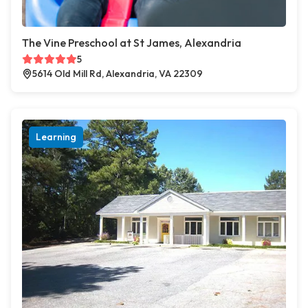
The Vine Preschool at St James, Alexandria
5
5614 Old Mill Rd, Alexandria, VA 22309
Learning