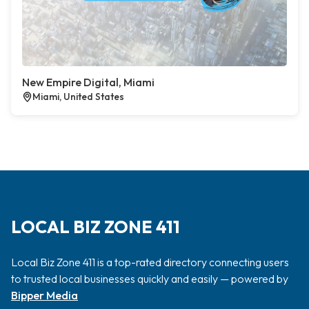
New Empire Digital, Miami
Miami, United States
LOCAL BIZ ZONE 411
Local Biz Zone 411 is a top-rated directory connecting users
to trusted local businesses quickly and easily — powered by
Bipper Media