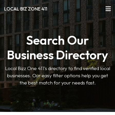
LOCAL BIZ ZONE 411
Search Our
Business Directory
Local Bizz One 411’s directory to find verified local
businesses. Our easy filter options help you get
the best match for your needs fast.