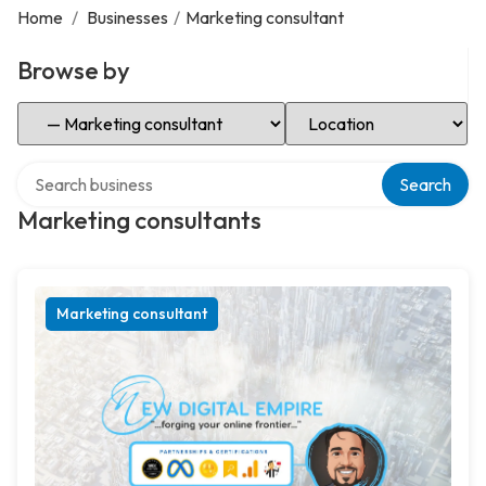
Home
/
Businesses
/
Marketing consultant
Browse by
Select Category
Select Location
Search over directory
Search
Marketing consultants
Marketing consultant