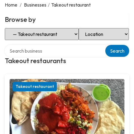
Home
/
Businesses
/
Takeout restaurant
Browse by
Select Category
Select Location
Search over directory
Search
Takeout restaurants
Takeout restaurant