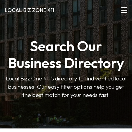
LOCAL BIZ ZONE 411
Search Our
Business Directory
Local Bizz One 411’s directory to find verified local
businesses. Our easy filter options help you get
the best match for your needs fast.