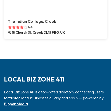
The Indian Cottage, Crook
4.4
18 Church St, Crook DL15 9BG, UK
LOCAL BIZ ZONE 411
Local Biz Zone 411 is a top-rated directory connecting users
to trusted local businesses quickly and easily — powered by
Bipper Media