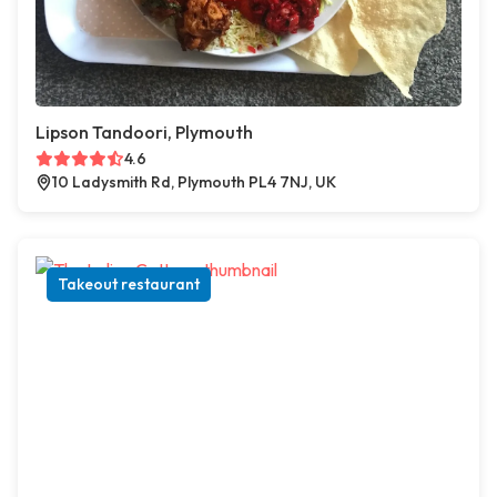
Lipson Tandoori, Plymouth
4.6
10 Ladysmith Rd, Plymouth PL4 7NJ, UK
Takeout restaurant