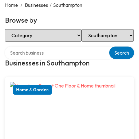
Home
/
Businesses
/
Southampton
Browse by
Select Category
Select Location
Search over directory
Search
Businesses in Southampton
Home & Garden