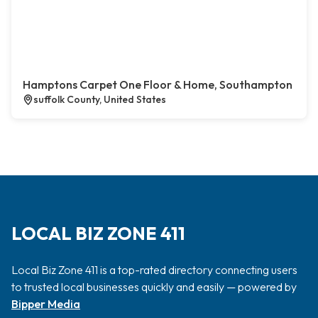
Hamptons Carpet One Floor & Home, Southampton
suffolk County, United States
LOCAL BIZ ZONE 411
Local Biz Zone 411 is a top-rated directory connecting users
to trusted local businesses quickly and easily — powered by
Bipper Media