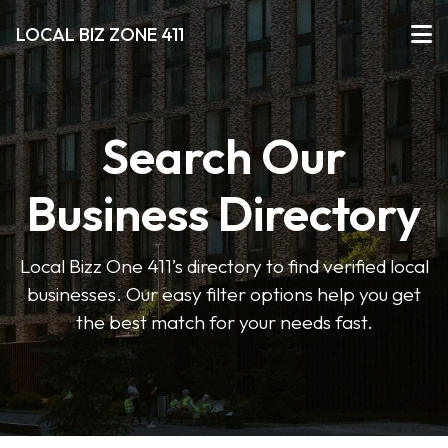
LOCAL BIZ ZONE 411
Search Our
Business Directory
Local Bizz One 411’s directory to find verified local
businesses. Our easy filter options help you get
the best match for your needs fast.