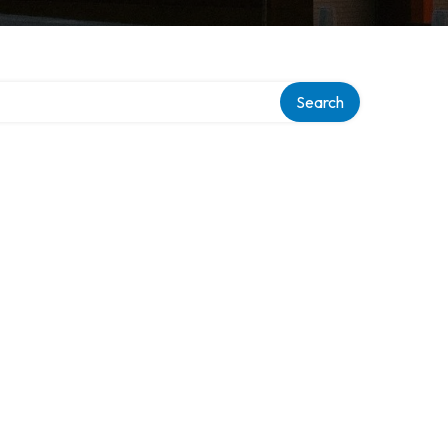
Search