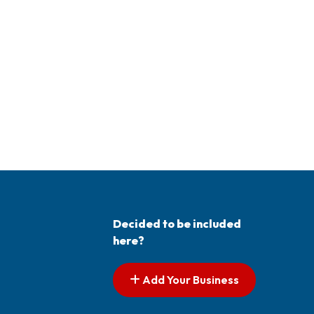
Decided to be included
here?
Add Your Business