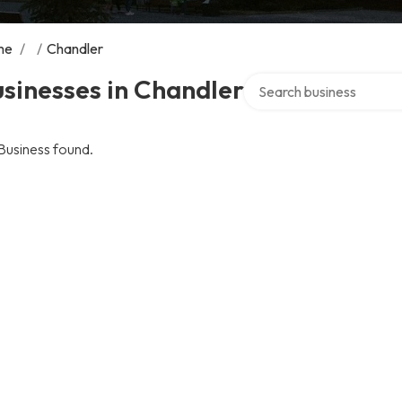
me
/
/
Chandler
Search over directory
sinesses in Chandler
Business found.