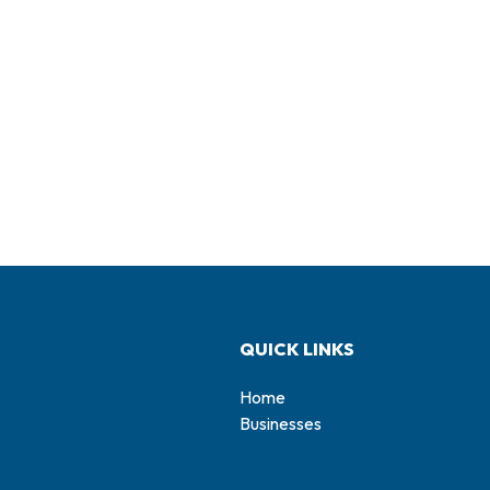
QUICK LINKS
Home
Businesses