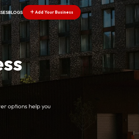
Add Your Business
SSES
BLOGS
ess
lter options help you