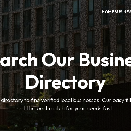
HOME
BUSINE
arch Our Busin
Directory
 directory to find verified local businesses. Our easy fi
get the best match for your needs fast.