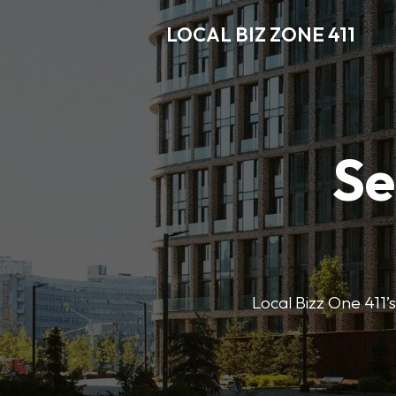
LOCAL BIZ ZONE 411
Se
Local Bizz One 411’s