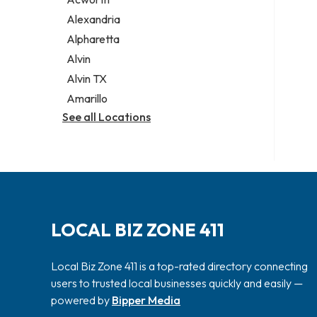
Legal services
Alexandria
Notary public
Alpharetta
Personal injury attorney
Alvin
Alvin TX
Amarillo
See all Locations
LOCAL BIZ ZONE 411
Local Biz Zone 411 is a top-rated directory connecting
users to trusted local businesses quickly and easily —
powered by
Bipper Media