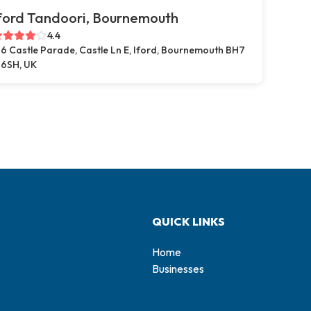
ford Tandoori, Bournemouth
4.4
6 Castle Parade, Castle Ln E, Iford, Bournemouth BH7
6SH, UK
QUICK LINKS
Home
Businesses