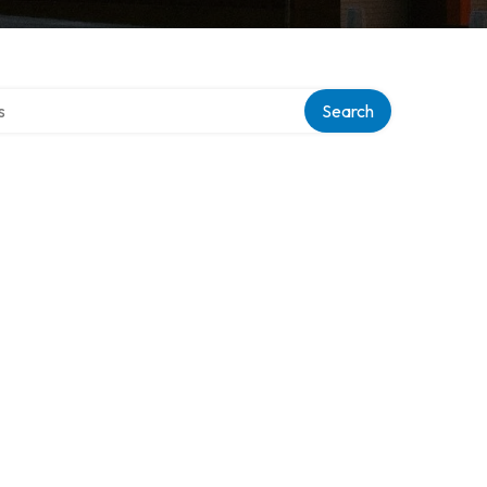
tory
Search