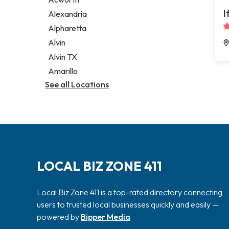
Legal services
I
Alexandria
Notary public
Alpharetta
Personal injury attorney
Alvin
Alvin TX
Amarillo
See all Locations
LOCAL BIZ ZONE 411
Local Biz Zone 411 is a top-rated directory connecting
users to trusted local businesses quickly and easily —
powered by
Bipper Media