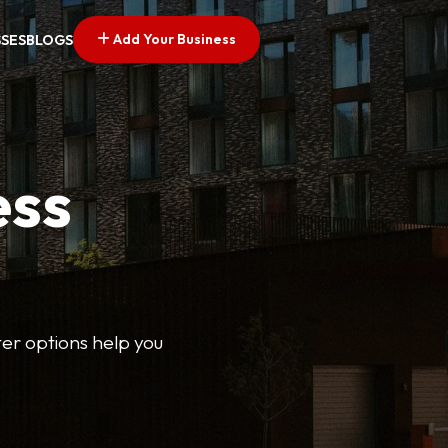
Add Your Business
SSES
BLOGS
ess
lter options help you