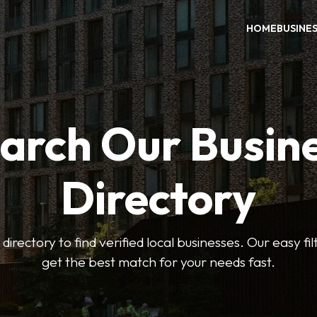
HOME
BUSINE
arch Our Busin
Directory
 directory to find verified local businesses. Our easy fi
get the best match for your needs fast.