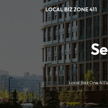
LOCAL BIZ ZONE 411
Se
Local Bizz One 411’s