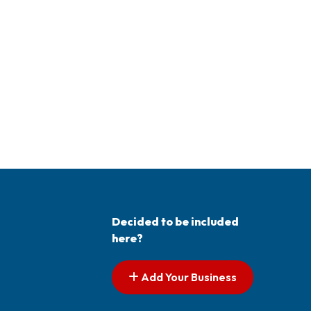
Decided to be included
here?
Add Your Business