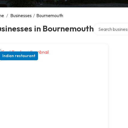
me
/
Businesses
/
Bournemouth
Search over direc
usinesses in Bournemouth
Indian restaurant