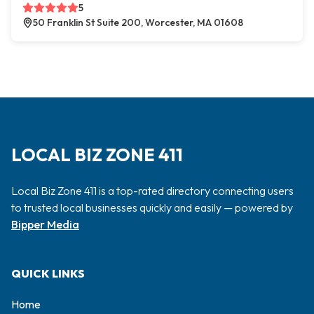
5
50 Franklin St Suite 200, Worcester, MA 01608
LOCAL BIZ ZONE 411
Local Biz Zone 411 is a top-rated directory connecting users
to trusted local businesses quickly and easily — powered by
Bipper Media
QUICK LINKS
Home