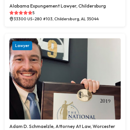
Alabama Expungement Lawyer, Childersburg
5
33300 US-280 #103, Childersburg, AL 35044
Lawyer
Adam D. Schmaelzle, Attorney At Law, Worcester