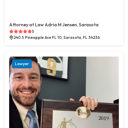
Attorney at Law Adria M Jensen, Sarasota
5
240 S Pineapple Ave FL 10, Sarasota, FL 34236
Lawyer