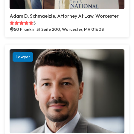
Adam D. Schmaelzle, Attorney At Law, Worcester
5
50 Franklin St Suite 200, Worcester, MA 01608
Lawyer