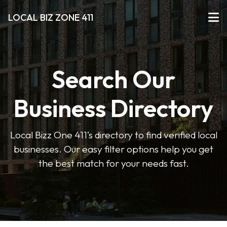
LOCAL BIZ ZONE 411
Search Our
Business Directory
Local Bizz One 411’s directory to find verified local
businesses. Our easy filter options help you get
the best match for your needs fast.