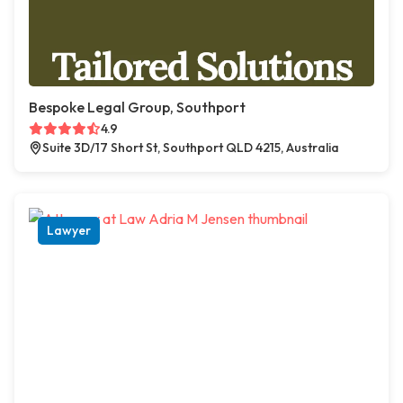
Bespoke Legal Group, Southport
4.9
Suite 3D/17 Short St, Southport QLD 4215, Australia
Lawyer