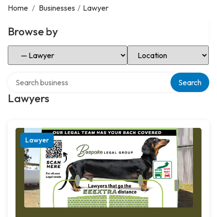
Home
/
Businesses
/
Lawyer
Browse by
Select Category
Select Location
Search over directory
Search
Lawyers
Lawyer