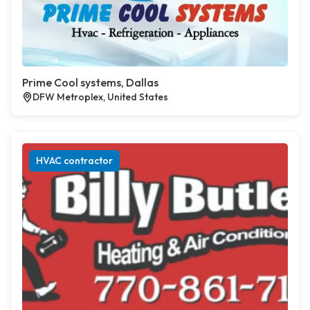
Prime Cool systems, Dallas
DFW Metroplex, United States
HVAC contractor