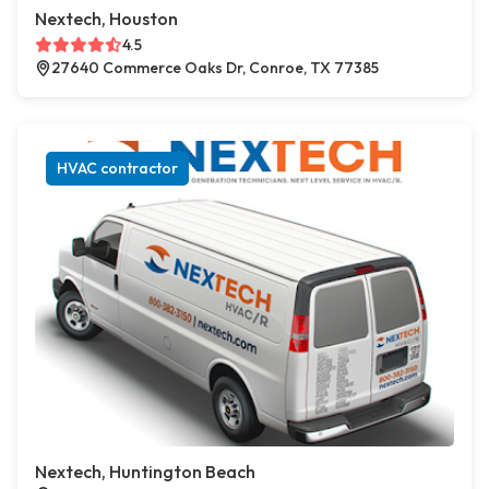
Nextech, Houston
4.5
27640 Commerce Oaks Dr, Conroe, TX 77385
HVAC contractor
Nextech, Huntington Beach