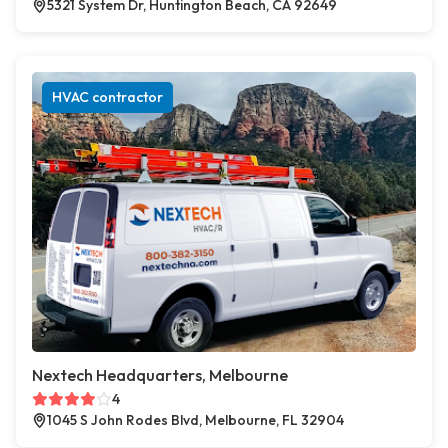
5321 System Dr, Huntington Beach, CA 92649
HVAC contractor
Nextech Headquarters, Melbourne
4
1045 S John Rodes Blvd, Melbourne, FL 32904