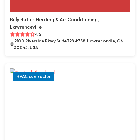
Billy Butler Heating & Air Conditioning,
Lawrenceville
4.6
2100 Riverside Pkwy Suite 128 #358, Lawrenceville, GA
30043, USA
HVAC contractor