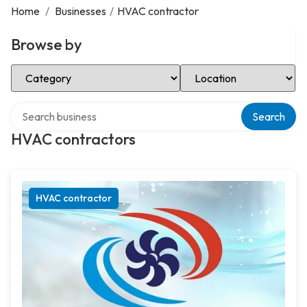
Home
/
Businesses
/
HVAC contractor
Browse by
Select Category
Select Location
Search over directory
Search
HVAC contractors
HVAC contractor