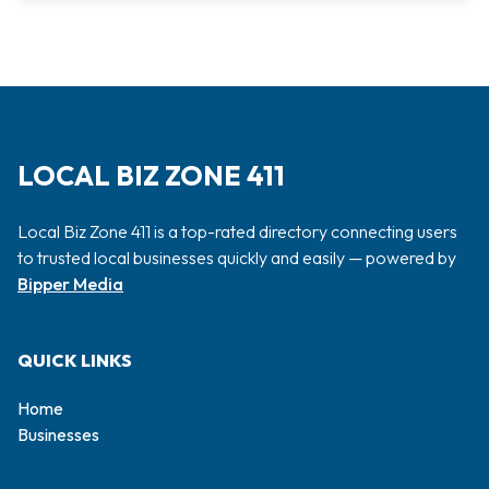
LOCAL BIZ ZONE 411
Local Biz Zone 411 is a top-rated directory connecting users
to trusted local businesses quickly and easily — powered by
Bipper Media
QUICK LINKS
Home
Businesses