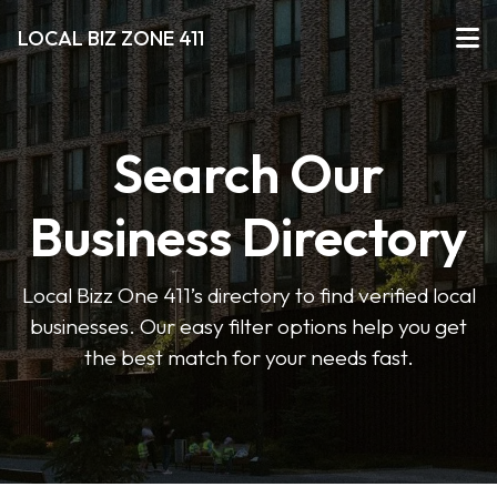
LOCAL BIZ ZONE 411
Search Our
Business Directory
Local Bizz One 411’s directory to find verified local
businesses. Our easy filter options help you get
the best match for your needs fast.