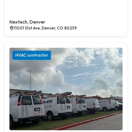
Nextech, Denver
11001 51st Ave, Denver, CO 80239
HVAC contractor