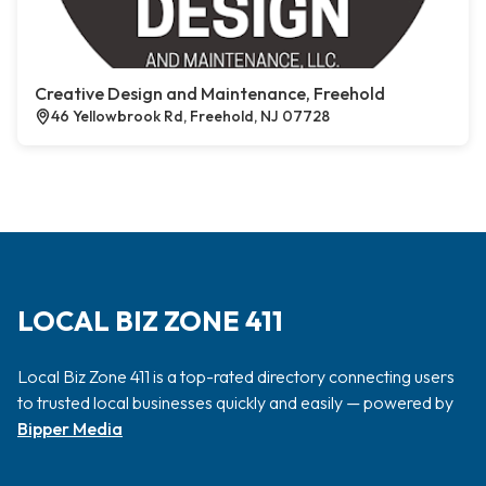
Creative Design and Maintenance, Freehold
46 Yellowbrook Rd, Freehold, NJ 07728
LOCAL BIZ ZONE 411
Local Biz Zone 411 is a top-rated directory connecting users
to trusted local businesses quickly and easily — powered by
Bipper Media