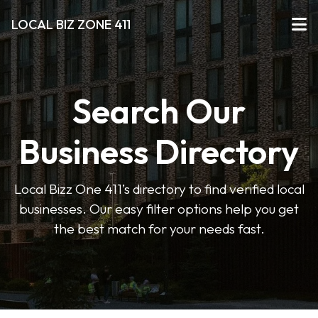
LOCAL BIZ ZONE 411
Search Our
Business Directory
Local Bizz One 411’s directory to find verified local
businesses. Our easy filter options help you get
the best match for your needs fast.