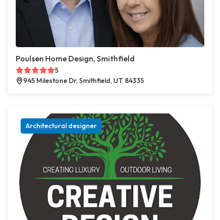
Poulsen Home Design, Smithfield
5
945 Milestone Dr, Smithfield, UT 84335
Architectural designer