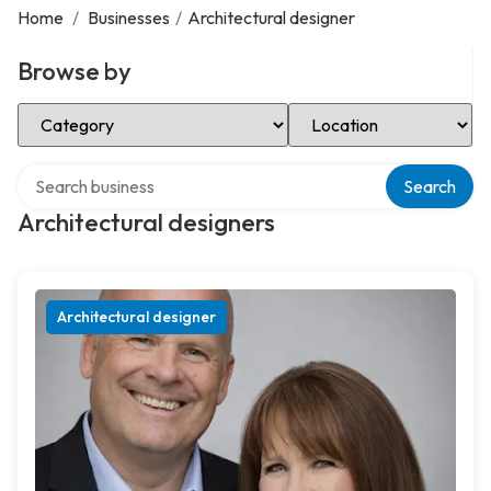
Home
/
Businesses
/
Architectural designer
Browse by
Select Category
Select Location
Search over directory
Search
Architectural designers
Architectural designer