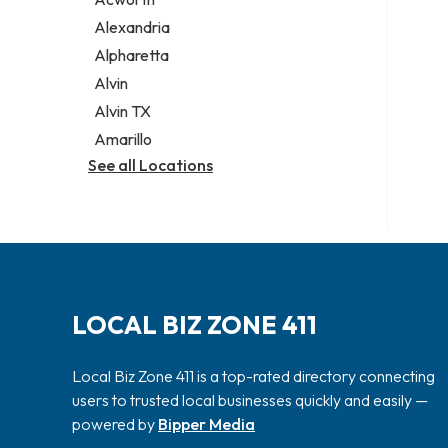
Legal services
Alexandria
Notary public
Alpharetta
Personal injury attorney
Alvin
Alvin TX
Amarillo
See all Locations
LOCAL BIZ ZONE 411
Local Biz Zone 411 is a top-rated directory connecting
users to trusted local businesses quickly and easily —
powered by
Bipper Media