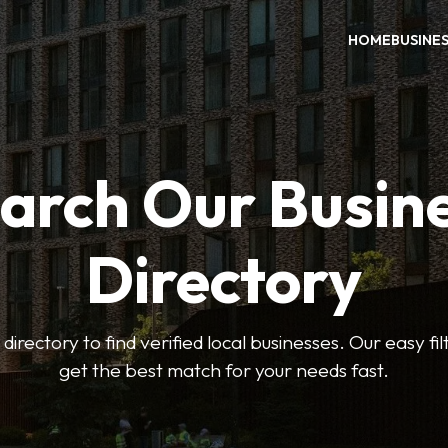
HOME
BUSINE
arch Our Busin
Directory
 directory to find verified local businesses. Our easy fi
get the best match for your needs fast.