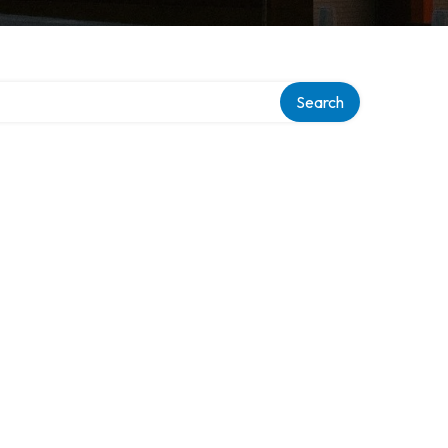
Search