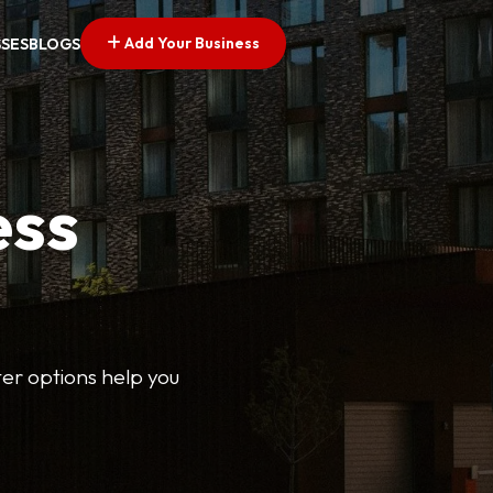
Add Your Business
SSES
BLOGS
ess
lter options help you