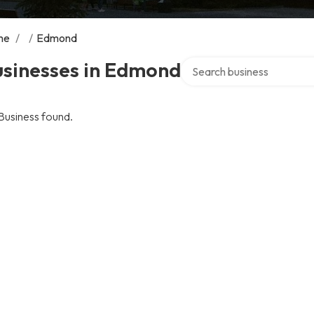
me
/
/
Edmond
Search over directory
usinesses in Edmond
Business found.