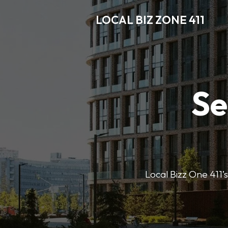
LOCAL BIZ ZONE 411
Se
Local Bizz One 411’s