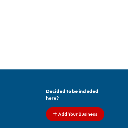
Decided to be included
here?
Add Your Business