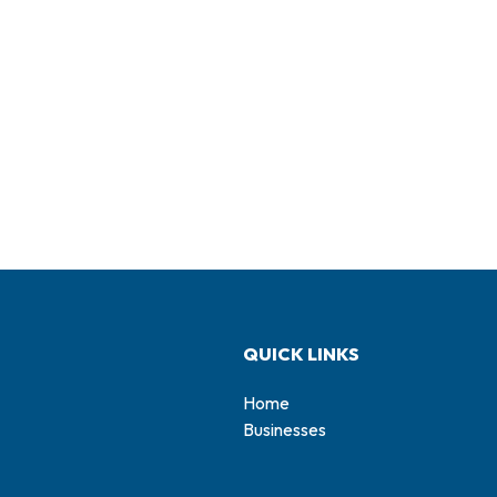
QUICK LINKS
Home
Businesses