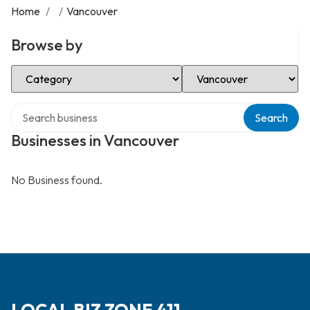
Home
/
/
Vancouver
Browse by
Select Category
Select Location
Search over directory
Search
Businesses in Vancouver
No Business found.