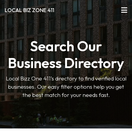
LOCAL BIZ ZONE 411
Search Our
Business Directory
Local Bizz One 411’s directory to find verified local
businesses. Our easy filter options help you get
the best match for your needs fast.