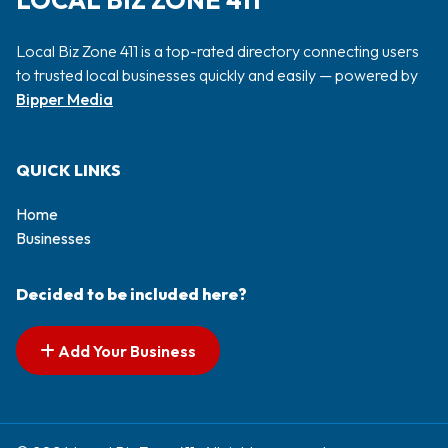
LOCAL BIZ ZONE 411
Local Biz Zone 411 is a top-rated directory connecting users
to trusted local businesses quickly and easily — powered by
Bipper Media
QUICK LINKS
Home
Businesses
Decided to be included here?
Add Your Business