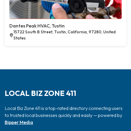
Dantes Peak HVAC, Tustin
15722 South B Street, Tustin, California, 97280, United
States
LOCAL BIZ ZONE 411
Local Biz Zone 411 is a top-rated directory connecting users
to trusted local businesses quickly and easily — powered by
Bipper Media