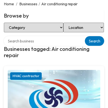
Home
/
Businesses
/
Air conditioning repair
Browse by
Select Category
Select Location
Search over directory
Search
Businesses tagged: Air conditioning
repair
HVAC contractor