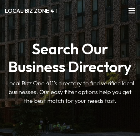
LOCAL BIZ ZONE 411
Search Our
Business Directory
Local Bizz One 411’s directory to find verified local
businesses. Our easy filter options help you get
the best match for your needs fast.