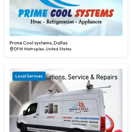
Prime Cool systems, Dallas
DFW Metroplex, United States
Local Services