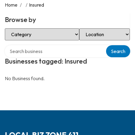
Home
/
/
Insured
Browse by
Select Category
Select Location
Search over directory
Search
Businesses tagged: Insured
No Business found.