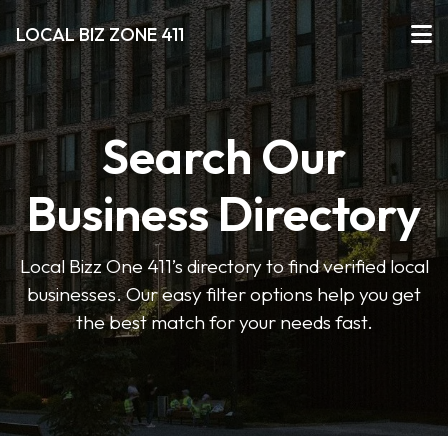
LOCAL BIZ ZONE 411
Search Our
Business Directory
Local Bizz One 411’s directory to find verified local
businesses. Our easy filter options help you get
the best match for your needs fast.