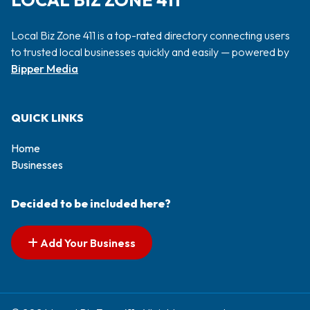
LOCAL BIZ ZONE 411
Local Biz Zone 411 is a top-rated directory connecting users
to trusted local businesses quickly and easily — powered by
Bipper Media
QUICK LINKS
Home
Businesses
Decided to be included here?
Add Your Business